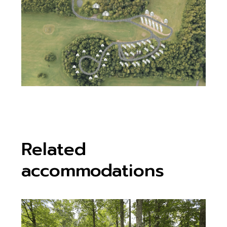
Related
accommodations