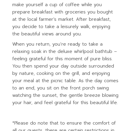
make yourself a cup of coffee while you
prepare breakfast with groceries you bought
at the local farmer’s market. After breakfast,
you decide to take a leisurely walk, enjoying
the beautiful views around you.
When you return, you’re ready to take a
relaxing soak in the deluxe whirlpool bathtub –
feeling grateful for this moment of pure bliss.
You then spend your day outside surrounded
by nature, cooking on the grill, and enjoying
your meal at the picnic table. As the day comes
to an end, you sit on the front porch swing
watching the sunset, the gentle breeze blowing
your hair, and feel grateful for this beautiful life.
*Please do note that to ensure the comfort of
all our guests, there are certain restrictions in