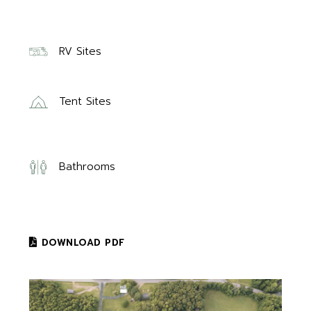
RV Sites
Tent Sites
Bathrooms
DOWNLOAD PDF