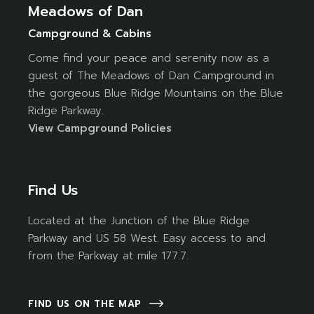
Meadows of Dan
Campground & Cabins
Come find your peace and serenity now as a
guest of The Meadows of Dan Campground in
the gorgeous Blue Ridge Mountains on the Blue
Ridge Parkway.
Vi
ew Campground Policies
Find Us
Located at the Junction of the Blue Ridge
Parkway and US 58 West. Easy access to and
from the Parkway at mile 177.7.
FIND US ON THE MAP