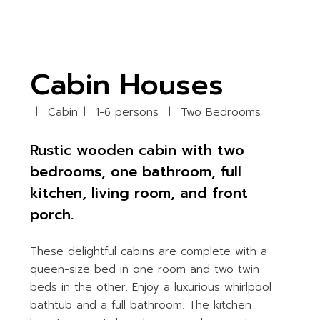
Cabin Houses
Cabin
1-6 persons
Two Bedrooms
Rustic wooden cabin with two
bedrooms, one bathroom, full
kitchen, living room, and front
porch.
These delightful cabins are complete with a
queen-size bed in one room and two twin
beds in the other. Enjoy a luxurious whirlpool
bathtub and a full bathroom. The kitchen