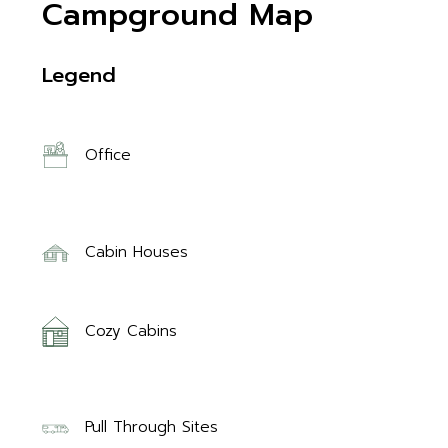
Campground Map
Legend
Office
Cabin Houses
Cozy Cabins
Pull Through Sites