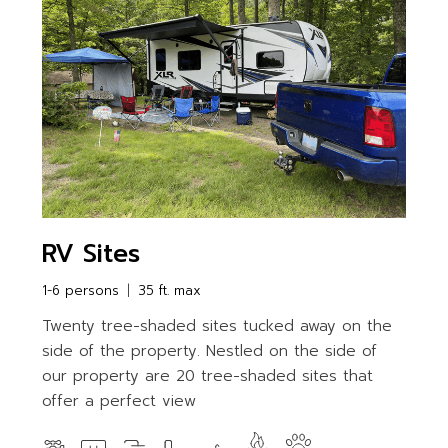
RV Sites
1-6 persons
35 ft. max
Twenty tree-shaded sites tucked away on the
side of the property. Nestled on the side of
our property are 20 tree-shaded sites that
offer a perfect view