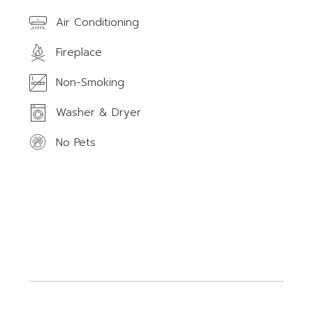
Air Conditioning
Fireplace
Non-Smoking
Washer & Dryer
No Pets