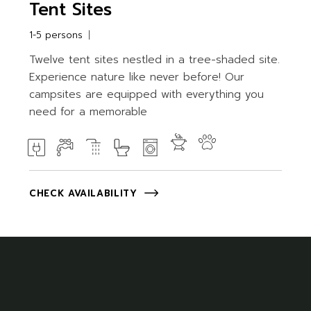
Tent Sites
1-5 persons
Twelve tent sites nestled in a tree-shaded site.
Experience nature like never before! Our
campsites are equipped with everything you
need for a memorable
CHECK AVAILABILITY