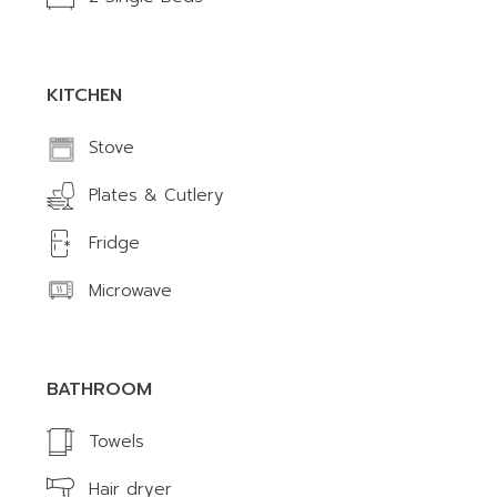
KITCHEN
Stove
Plates & Cutlery
Fridge
Microwave
BATHROOM
Towels
Hair dryer