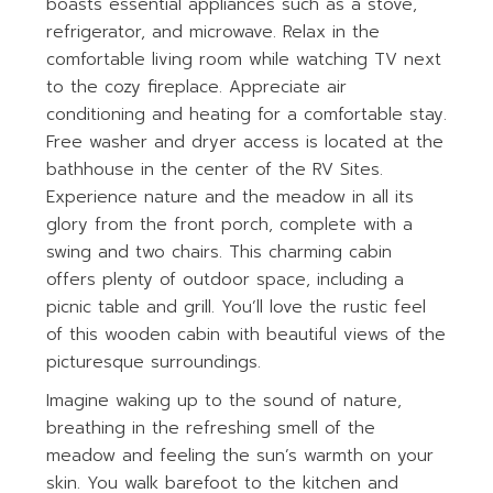
boasts essential appliances such as a stove,
refrigerator, and microwave. Relax in the
comfortable living room while watching TV next
to the cozy fireplace. Appreciate air
conditioning and heating for a comfortable stay.
Free washer and dryer access is located at the
bathhouse in the center of the RV Sites.
Experience nature and the meadow in all its
glory from the front porch, complete with a
swing and two chairs. This charming cabin
offers plenty of outdoor space, including a
picnic table and grill. You’ll love the rustic feel
of this wooden cabin with beautiful views of the
picturesque surroundings.
Imagine waking up to the sound of nature,
breathing in the refreshing smell of the
meadow and feeling the sun’s warmth on your
skin. You walk barefoot to the kitchen and