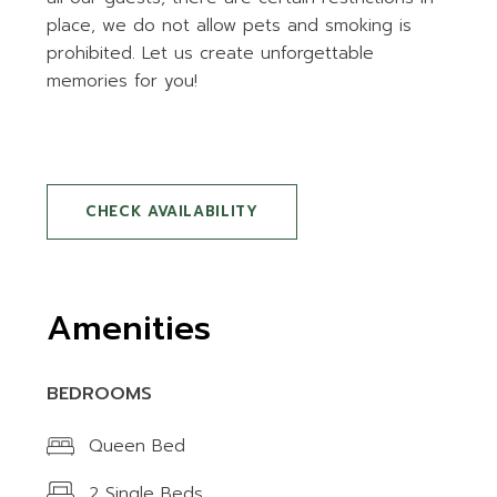
place, we do not allow pets and smoking is
prohibited. Let us create unforgettable
memories for you!
CHECK AVAILABILITY
Amenities
BEDROOMS
Queen Bed
2 Single Beds