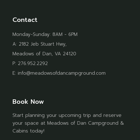
Contact
Monday-Sunday: 8AM - 6PM
A:
2182 Jeb Stuart Hwy,
Meadows of Dan, VA 24120
P:
276.952.2292
E:
info@meadowsofdancampground.com
Book Now
Start planning your upcoming trip and reserve
your space at Meadows of Dan Campground &
Cabins today!