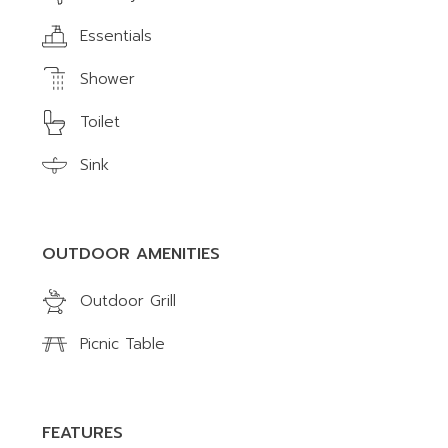
Essentials
Shower
Toilet
Sink
OUTDOOR AMENITIES
Outdoor Grill
Picnic Table
FEATURES