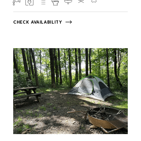
CHECK AVAILABILITY