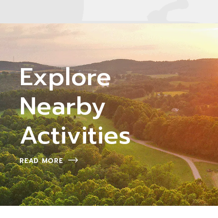
Explore
Nearby
Activities
READ MORE