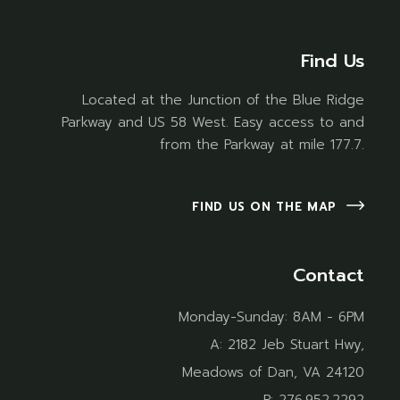
Find Us
Located at the Junction of the Blue Ridge
Parkway and US 58 West. Easy access to and
from the Parkway at mile 177.7.
FIND US ON THE MAP
Contact
Monday-Sunday: 8AM - 6PM
A:
2182 Jeb Stuart Hwy,
Meadows of Dan, VA 24120