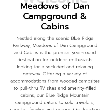
Meadows of Dan
Campground &
Cabins
Nestled along the scenic Blue Ridge
Parkway, Meadows of Dan Campground
and Cabins is the premier year-round
destination for outdoor enthusiasts
looking for a secluded and relaxing
getaway. Offering a variety of
accommodations from wooded campsites
to pull-thru RV sites and amenity-filled
cabins, our Blue Ridge Mountain
campground caters to solo travelers,
couples, families and groups. Our location