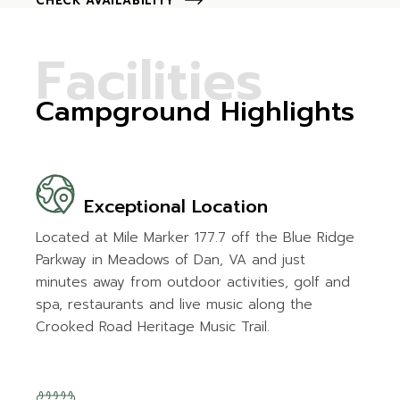
CHECK AVAILABILITY
F
a
c
i
l
i
t
i
e
s
Campground Highlights
Exceptional Location
Located at Mile Marker 177.7 off the Blue Ridge
Parkway in Meadows of Dan, VA and just
minutes away from outdoor activities, golf and
spa, restaurants and live music along the
Crooked Road Heritage Music Trail.