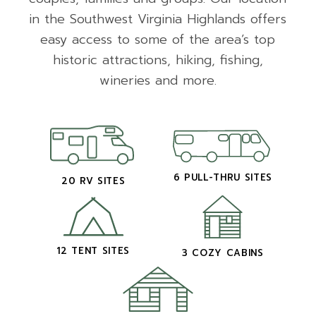
in the Southwest Virginia Highlands offers
easy access to some of the area’s top
historic attractions, hiking, fishing,
wineries and more.
6 PULL-THRU SITES
20 RV SITES
12 TENT SITES
3 COZY CABINS