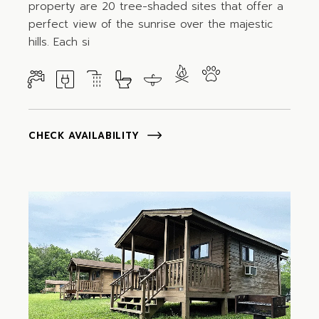
property are 20 tree-shaded sites that offer a
perfect view of the sunrise over the majestic
hills. Each si
CHECK AVAILABILITY