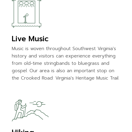
Live Music
Music is woven throughout Southwest Virginia's
history and visitors can experience everything
from old-time stringbands to bluegrass and
gospel. Our area is also an important stop on
the Crooked Road: Virginia's Heritage Music Trail.