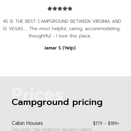
AND
Best campground anywhere in Virginia... the
ng,
beautiful all year around, but especially in the 
go on and on, but you will need to see it for
Kenny & Rose Welch
P
r
i
c
e
s
Campground pricing
Cabin Houses
$179 - $189+
Two rustic two-bedroom wooden cabins.