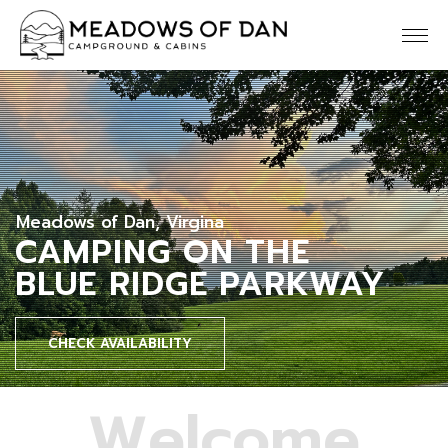
Meadows of Dan, Virgina
CAMPING ON THE
BLUE RIDGE PARKWAY
CHECK AVAILABILITY
W
e
l
c
o
m
e