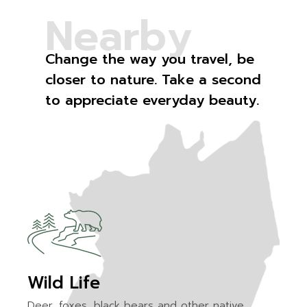
N
e
a
r
b
y
Change the way you travel, be
closer to nature. Take a second
to appreciate everyday beauty.
Wild Life
Deer, foxes, black bears and other native