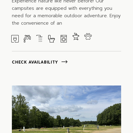
Experience nature like never before! Our
campsites are equipped with everything you
need for a memorable outdoor adventure. Enjoy
the convenience of an
CHECK AVAILABILITY