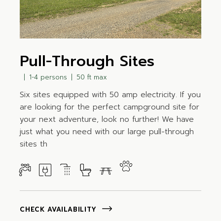
Pull-Through Sites
1-4 persons
50 ft max
Six sites equipped with 50 amp electricity. If you
are looking for the perfect campground site for
your next adventure, look no further! We have
just what you need with our large pull-through
sites th
CHECK AVAILABILITY