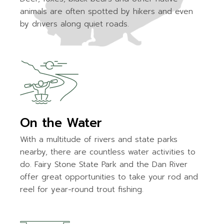
animals are often spotted by hikers and even
by drivers along quiet roads.
On the Water
With a multitude of rivers and state parks
nearby, there are countless water activities to
do. Fairy Stone State Park and the Dan River
offer great opportunities to take your rod and
reel for year-round trout fishing.