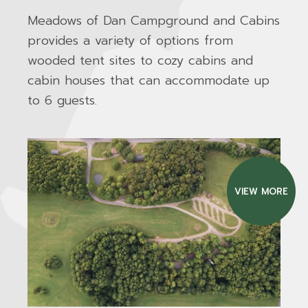
Meadows of Dan Campground and Cabins
provides a variety of options from
wooded tent sites to cozy cabins and
cabin houses that can accommodate up
to 6 guests.
VIEW MORE