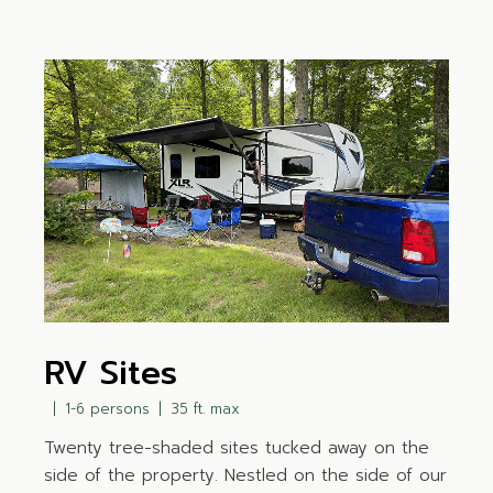
RV Sites
1-6 persons
35 ft. max
Twenty tree-shaded sites tucked away on the
side of the property. Nestled on the side of our