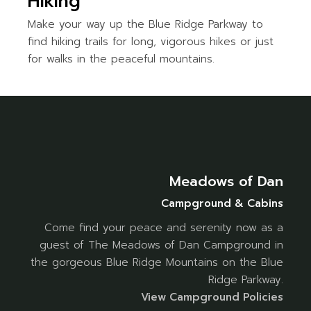
Hiking
Make your way up the Blue Ridge Parkway to
find hiking trails for long, vigorous hikes or just
for walks in the peaceful mountains.
Meadows of Dan
Campground & Cabins
Come find your peace and serenity now as a
guest of The Meadows of Dan Campground in
the gorgeous Blue Ridge Mountains on the Blue
Ridge Parkway.
Vi
ew Campground Policies