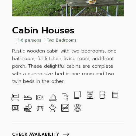
Cabin Houses
1-6 persons
Two Bedrooms
Rustic wooden cabin with two bedrooms, one
bathroom, full kitchen, living room, and front
porch. These delightful cabins are complete
with a queen-size bed in one room and two
twin beds in the other.
CHECK AVAILABILITY