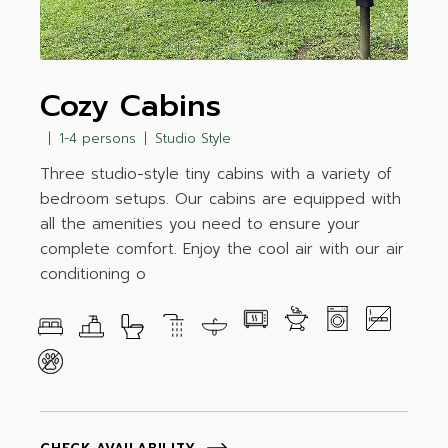
Cozy Cabins
1-4 persons
Studio Style
Three studio-style tiny cabins with a variety of
bedroom setups. Our cabins are equipped with
all the amenities you need to ensure your
complete comfort. Enjoy the cool air with our air
conditioning o