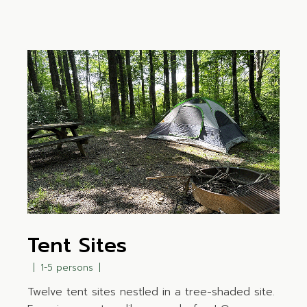
Tent Sites
1-5 persons
Twelve tent sites nestled in a tree-shaded site.