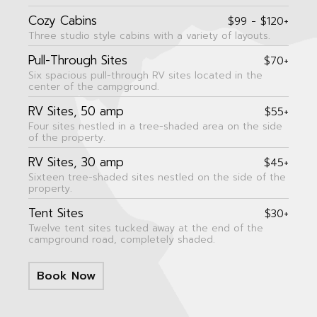
Cozy Cabins
$99 - $120+
Three studio style cabins with a variety of layouts.
Pull-Through Sites
$70+
Six spacious pull-through RV sites located in the
center of the campground.
RV Sites, 50 amp
$55+
Four sites nestled in a tree-shaded area on the side
of the property.
RV Sites, 30 amp
$45+
Sixteen tree-shaded sites nestled on the side of the
property.
Tent Sites
$30+
Twelve tent sites tucked away at the end of the
campground road, completely shaded.
Book Now