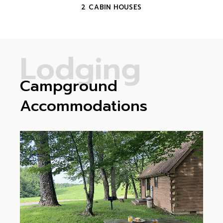
2 CABIN HOUSES
L
o
d
g
i
n
g
Campground
Accommodations