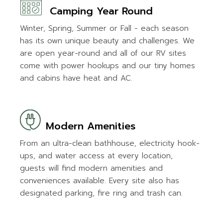
Camping Year Round
Winter, Spring, Summer or Fall - each season
has its own unique beauty and challenges. We
are open year-round and all of our RV sites
come with power hookups and our tiny homes
and cabins have heat and AC.
Modern Amenities
From an ultra-clean bathhouse, electricity hook-
ups, and water access at every location,
guests will find modern amenities and
conveniences available. Every site also has
designated parking, fire ring and trash can.