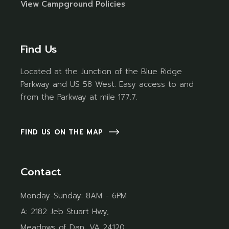
Vi
ew Campground Policies
Find Us
Located at the Junction of the Blue Ridge
Parkway and US 58 West. Easy access to and
from the Parkway at mile 177.7.
FIND US ON THE MAP
Contact
Monday-Sunday: 8AM - 6PM
A:
2182 Jeb Stuart Hwy,
Meadows of Dan, VA 24120