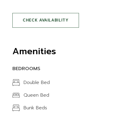
CHECK AVAILABILITY
Amenities
BEDROOMS
Double Bed
Queen Bed
Bunk Beds