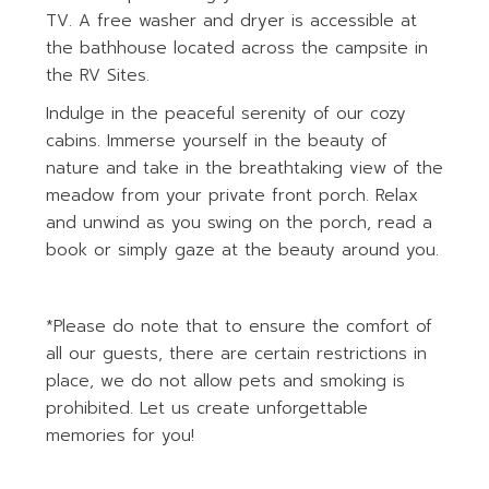
TV. A free washer and dryer is accessible at
the bathhouse located across the campsite in
the RV Sites.
Indulge in the peaceful serenity of our cozy
cabins. Immerse yourself in the beauty of
nature and take in the breathtaking view of the
meadow from your private front porch. Relax
and unwind as you swing on the porch, read a
book or simply gaze at the beauty around you.
*Please do note that to ensure the comfort of
all our guests, there are certain restrictions in
place, we do not allow pets and smoking is
prohibited. Let us create unforgettable
memories for you!