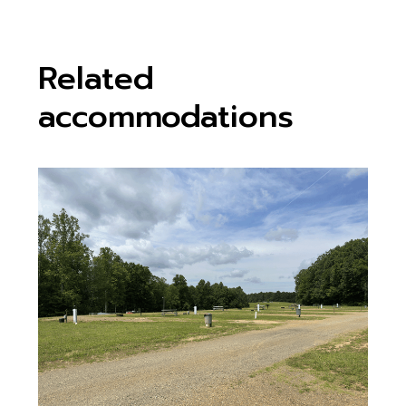
Related
accommodations