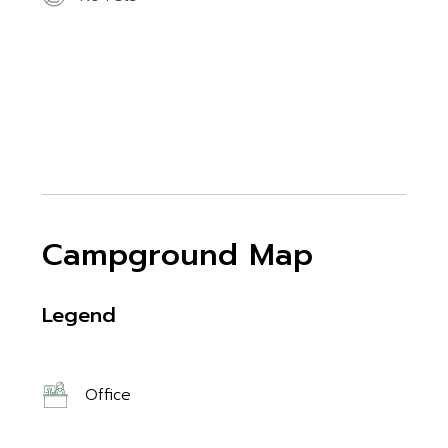
Campground Map
Legend
Office