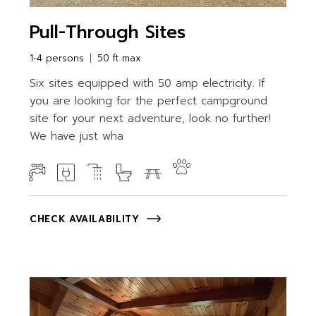
Pull-Through Sites
1-4 persons
50 ft max
Six sites equipped with 50 amp electricity. If
you are looking for the perfect campground
site for your next adventure, look no further!
We have just wha
CHECK AVAILABILITY