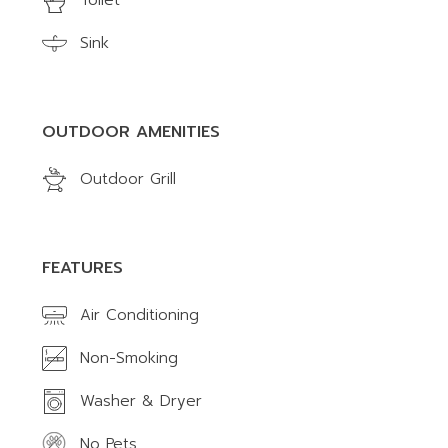
Toilet
Sink
OUTDOOR AMENITIES
Outdoor Grill
FEATURES
Air Conditioning
Non-Smoking
Washer & Dryer
No Pets