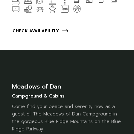
CHECK AVAILABILITY
Meadows of Dan
Campground & Cabins
Come find your peace and serenity now as a
guest of The Meadows of Dan Campground in
the gorgeous Blue Ridge Mountains on the Blue
Ridge Parkway.