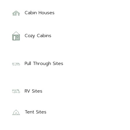
Cabin Houses
Cozy Cabins
Pull Through Sites
RV Sites
Tent Sites