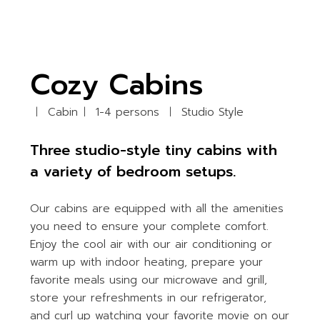
Cozy Cabins
Cabin
1-4 persons
Studio Style
Three studio-style tiny cabins with
a variety of bedroom setups.
Our cabins are equipped with all the amenities
you need to ensure your complete comfort.
Enjoy the cool air with our air conditioning or
warm up with indoor heating, prepare your
favorite meals using our microwave and grill,
store your refreshments in our refrigerator,
and curl up watching your favorite movie on our