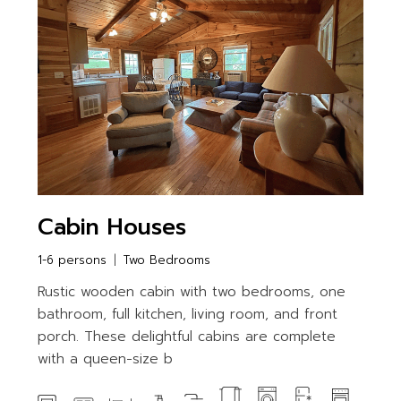
Cabin Houses
1-6 persons
Two Bedrooms
Rustic wooden cabin with two bedrooms, one
bathroom, full kitchen, living room, and front
porch. These delightful cabins are complete
with a queen-size b