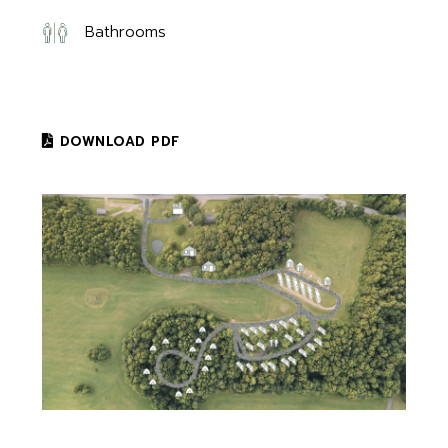
Bathrooms
DOWNLOAD PDF