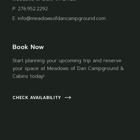
P:
276.952.2292
E:
info@meadowsofdancampground.com
Book Now
Start planning your upcoming trip and reserve
your space at Meadows of Dan Campground &
Cabins today!
CHECK AVAILABILITY