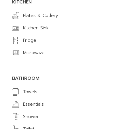
KITCHEN
Plates & Cutlery
Kitchen Sink
Fridge
Microwave
BATHROOM
Towels
Essentials
Shower